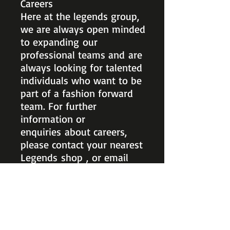
Careers
Here at the legends group,
we are always open minded
to expanding our
professional teams and are
always looking for talented
individuals who want to be
part of a fashion forward
team. For further
information or
enquiries about careers,
please contact your nearest
Legends shop , or email
head office at
payroll_legends@hotmail.co
m.
ARANA HILLS
Ph:
3351 4223