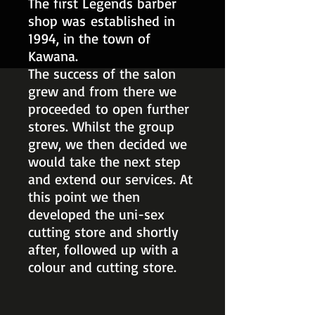
The first Legends barber
shop was established in
1994, in the town of
Kawana.
The success of the salon
grew and from there we
proceeded to open further
stores. Whilst the group
grew, we then decided we
would take the next step
and extend our services. At
this point we then
developed the uni-sex
cutting store and shortly
after, followed up with a
colour and cutting store.