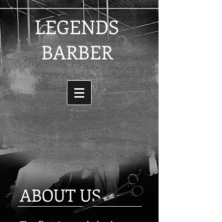
LEGENDS
BARBER
ABOUT US